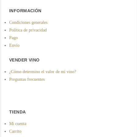
INFORMACIÓN
Condiciones generales
Política de privacidad
Pago
Envío
VENDER VINO
¿Cómo determino el valor de mi vino?
Preguntas frecuentes
TIENDA
Mi cuenta
Carrito