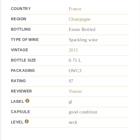
COUNTRY
France
REGION
Champagne
BOTTLING
Estate Bottled
TYPE OF WINE
Sparkling wine
VINTAGE
2015
BOTTLE SIZE
0.75 L
PACKAGING
OWC3
RATING
97
REVIEWER
Vinous
LABEL
gl
CAPSULE
good condition
LEVEL
neck