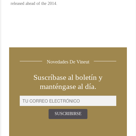
released ahead of the 2014.
Novedades De Vineut
Suscríbase al boletín y
manténgase al día.
SUSCRIBIRSE