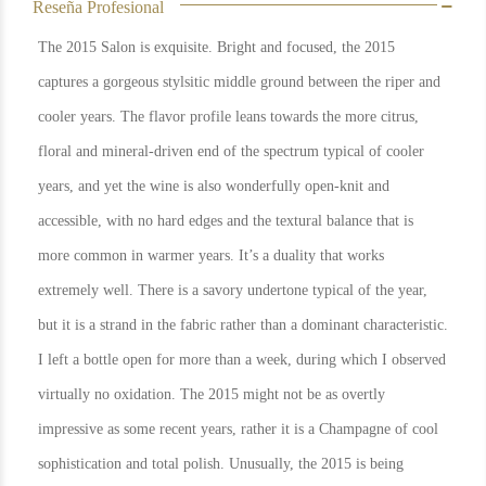
Reseña Profesional
The 2015 Salon is exquisite. Bright and focused, the 2015
captures a gorgeous stylsitic middle ground between the riper and
cooler years. The flavor profile leans towards the more citrus,
floral and mineral-driven end of the spectrum typical of cooler
years, and yet the wine is also wonderfully open-knit and
accessible, with no hard edges and the textural balance that is
more common in warmer years. It’s a duality that works
extremely well. There is a savory undertone typical of the year,
but it is a strand in the fabric rather than a dominant characteristic.
I left a bottle open for more than a week, during which I observed
virtually no oxidation. The 2015 might not be as overtly
impressive as some recent years, rather it is a Champagne of cool
sophistication and total polish. Unusually, the 2015 is being