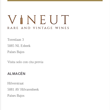
Torenlaan 3
5085 NL Esbeek
Países Bajos
Visita solo con cita previa
ALMACÉN
Hilverstraat
5081 AV Hilvarenbeek
Países Bajos