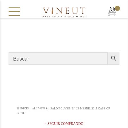
|
INICIO
ALL WINES
SALON CUVEE “S” LE MESNIL 2015 CASE OF
3 BTL.
< SEGUIR COMPRANDO