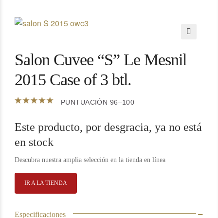
🔍
Salon Cuvee “S” Le Mesnil
2015 Case of 3 btl.
PUNTUACIÓN 96–100
Este producto, por desgracia, ya no está
en stock
Descubra nuestra amplia selección en la tienda en línea
IR A LA TIENDA
Especificaciones