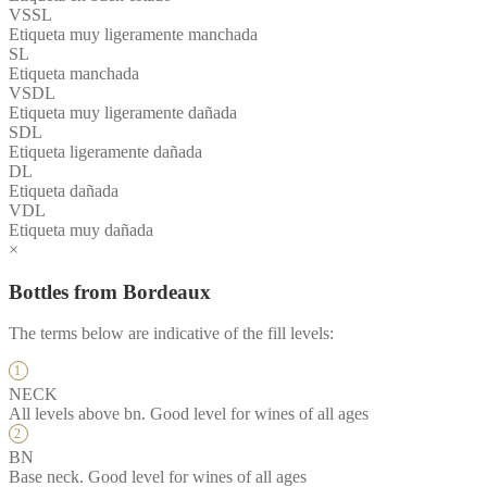
VSSL
Etiqueta muy ligeramente manchada
SL
Etiqueta manchada
VSDL
Etiqueta muy ligeramente dañada
SDL
Etiqueta ligeramente dañada
DL
Etiqueta dañada
VDL
Etiqueta muy dañada
×
Bottles from Bordeaux
The terms below are indicative of the fill levels:
NECK
All levels above bn. Good level for wines of all ages
BN
Base neck. Good level for wines of all ages