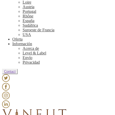
Loire
Austria
Portugal
Rhône
España
Sudáfrica
Suroeste de Francia
USA
Oferta
Información
Acerca de
Level & Label
Envío
Privacidad
Contact