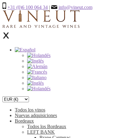
+31 (0)6 100 064 34
|
info@vineut.com
Todos los vinos
Nuevas adquisiciones
Bordeaux
Todos los Bordeaux
LEFT BANK
Brane Cantenac