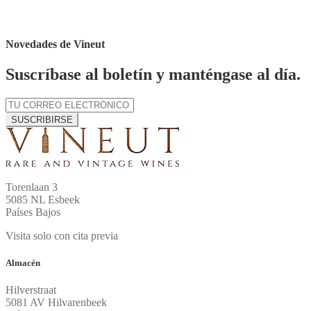
Novedades de Vineut
Suscríbase al boletín y manténgase al día.
SUSCRIBIRSE
Torenlaan 3
5085 NL Esbeek
Países Bajos
Visita solo con cita previa
Almacén
Hilverstraat
5081 AV Hilvarenbeek