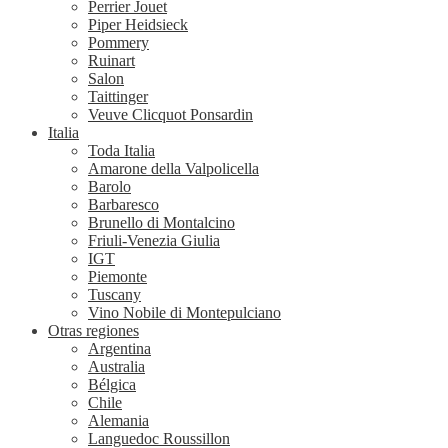
Perrier Jouet
Piper Heidsieck
Pommery
Ruinart
Salon
Taittinger
Veuve Clicquot Ponsardin
Italia
Toda Italia
Amarone della Valpolicella
Barolo
Barbaresco
Brunello di Montalcino
Friuli-Venezia Giulia
IGT
Piemonte
Tuscany
Vino Nobile di Montepulciano
Otras regiones
Argentina
Australia
Bélgica
Chile
Alemania
Languedoc Roussillon