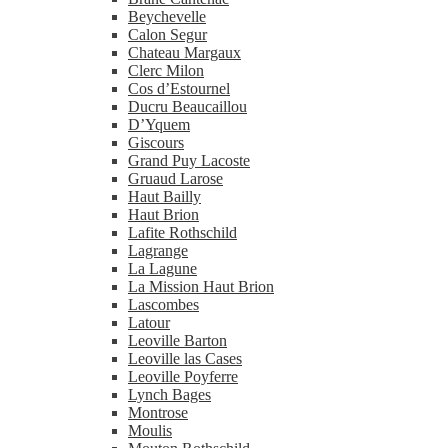
Beychevelle
Calon Segur
Chateau Margaux
Clerc Milon
Cos d’Estournel
Ducru Beaucaillou
D’Yquem
Giscours
Grand Puy Lacoste
Gruaud Larose
Haut Bailly
Haut Brion
Lafite Rothschild
Lagrange
La Lagune
La Mission Haut Brion
Lascombes
Latour
Leoville Barton
Leoville las Cases
Leoville Poyferre
Lynch Bages
Montrose
Moulis