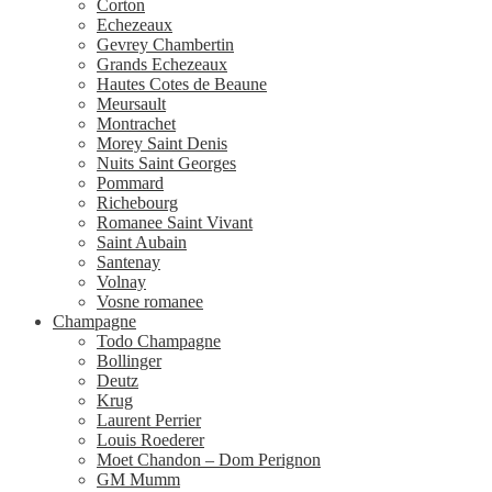
Corton
Echezeaux
Gevrey Chambertin
Grands Echezeaux
Hautes Cotes de Beaune
Meursault
Montrachet
Morey Saint Denis
Nuits Saint Georges
Pommard
Richebourg
Romanee Saint Vivant
Saint Aubain
Santenay
Volnay
Vosne romanee
Champagne
Todo Champagne
Bollinger
Deutz
Krug
Laurent Perrier
Louis Roederer
Moet Chandon – Dom Perignon
GM Mumm