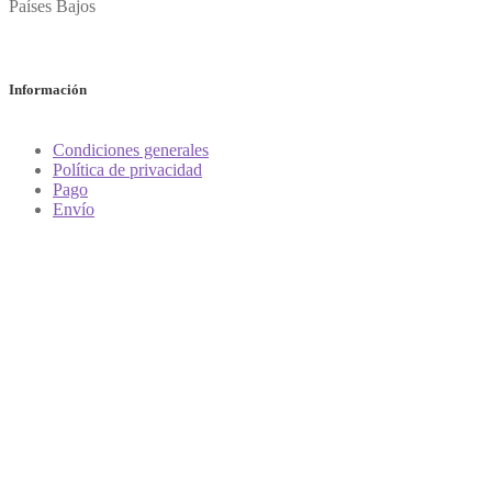
Países Bajos
Información
Condiciones generales
Política de privacidad
Pago
Envío
Vender vino
¿Cómo determino el valor de mi vino?
Preguntas frecuentes
Tienda
Mi cuenta
Carrito
Contacto