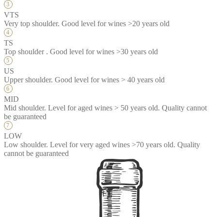
VTS
Very top shoulder. Good level for wines >20 years old
TS
Top shoulder . Good level for wines >30 years old
US
Upper shoulder. Good level for wines > 40 years old
MID
Mid shoulder. Level for aged wines > 50 years old. Quality cannot
be guaranteed
LOW
Low shoulder. Level for very aged wines >70 years old. Quality
cannot be guaranteed