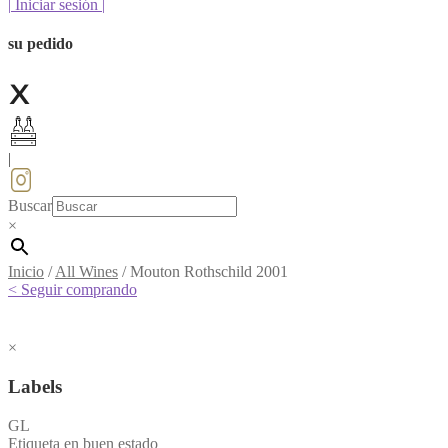
|
Iniciar sesión
|
su pedido
|
Buscar
×
Inicio
/
All Wines
/
Mouton Rothschild 2001
< Seguir comprando
×
Labels
GL
Etiqueta en buen estado