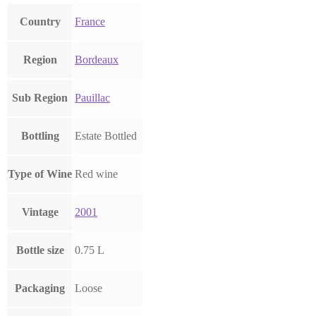
Country
France
Region
Bordeaux
Sub Region
Pauillac
Bottling
Estate Bottled
Type of Wine
Red wine
Vintage
2001
Bottle size
0.75 L
Packaging
Loose