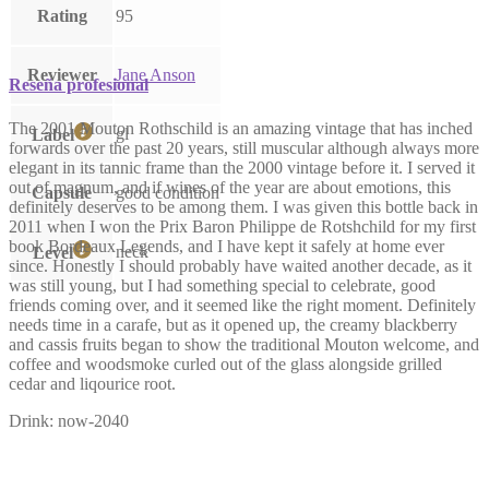
Rating
95
Reviewer
Jane Anson
Reseña profesional
The 2001 Mouton Rothschild is an amazing vintage that has inched
gl
Label
forwards over the past 20 years, still muscular although always more
elegant in its tannic frame than the 2000 vintage before it. I served it
out of magnum, and if wines of the year are about emotions, this
Capsule
good condition
definitely deserves to be among them. I was given this bottle back in
2011 when I won the Prix Baron Philippe de Rotshchild for my first
book Bordeaux Legends, and I have kept it safely at home ever
neck
Level
since. Honestly I should probably have waited another decade, as it
was still young, but I had something special to celebrate, good
friends coming over, and it seemed like the right moment. Definitely
needs time in a carafe, but as it opened up, the creamy blackberry
and cassis fruits began to show the traditional Mouton welcome, and
coffee and woodsmoke curled out of the glass alongside grilled
cedar and liqourice root.
Drink: now-2040