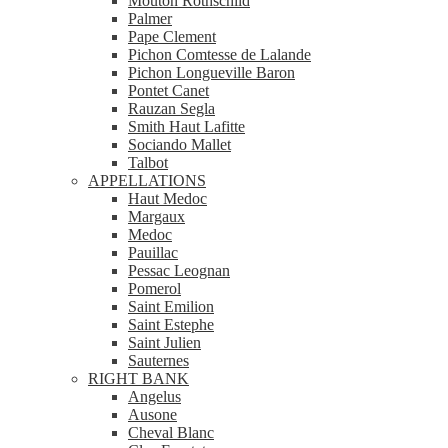
Mouton Rothschild
Palmer
Pape Clement
Pichon Comtesse de Lalande
Pichon Longueville Baron
Pontet Canet
Rauzan Segla
Smith Haut Lafitte
Sociando Mallet
Talbot
APPELLATIONS
Haut Medoc
Margaux
Medoc
Pauillac
Pessac Leognan
Pomerol
Saint Emilion
Saint Estephe
Saint Julien
Sauternes
RIGHT BANK
Angelus
Ausone
Cheval Blanc