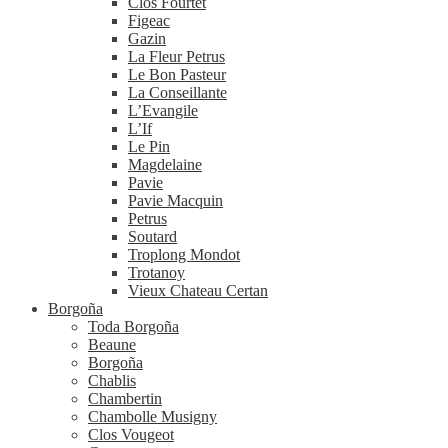
Clos Fourtet
Figeac
Gazin
La Fleur Petrus
Le Bon Pasteur
La Conseillante
L’Evangile
L’If
Le Pin
Magdelaine
Pavie
Pavie Macquin
Petrus
Soutard
Troplong Mondot
Trotanoy
Vieux Chateau Certan
Borgoña
Toda Borgoña
Beaune
Borgoña
Chablis
Chambertin
Chambolle Musigny
Clos Vougeot