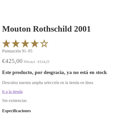
Mouton Rothschild 2001
Puntuación 91–95
€
425,00
IVA incl.:
€
514,25
Este producto, por desgracia, ya no está en stock
Descubra nuestra amplia selección en la tienda en línea
Ir a la tienda
Sin existencias
Especificaciones