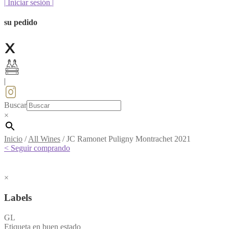
|
Iniciar sesión
|
su pedido
|
Buscar
×
Inicio
/
All Wines
/
JC Ramonet Puligny Montrachet 2021
< Seguir comprando
×
Labels
GL
Etiqueta en buen estado