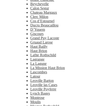
Beychevelle
Calon Segur
Chateau Margaux
Clerc Milon
Cos d’Estournel
Ducru Beaucaillou
D’Yquem
Giscours
Grand Puy Lacoste
Gruaud Larose
Haut Bailly
Haut Brion
Lafite Rothschild
Lagrange
La Lagune
La Mission Haut Brion
Lascombes
Latour
Leoville Barton
Leoville las Cases
Leoville Poyferre
Lynch Bages
Montrose
Moulis