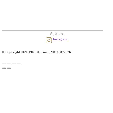
Síganos
Instagram
© Copyright 2026 VINEUT.com KVK:86877976