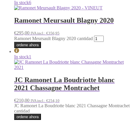
In stock
6
Ramonet Meursault Blagny 2020
€
295,00
IVA incl.:
€
356,95
Ramonet Meursault Blagny 2020 cantidad
ordene ahora
In stock
1
JC Ramonet La Boudriotte blanc
2021 Chassagne Montrachet
€
210,00
IVA incl.:
€
254,10
JC Ramonet La Boudriotte blanc 2021 Chassagne Montrachet
cantidad
ordene ahora