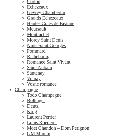
Corton
Echezeaux
Gevrey Chambertin
Grands Echezeaux
Hautes Cotes de Beaune
Meursault
Montrachet
Morey Saint Denis
Nuits Saint Georges
Pommard
Richebourg
Romanee Saint Vivant
Saint Aubain
Santenay
Volnay
Vosne romanee
Champagne
Todo Champagne
Bollinger
Deutz
Krug
Laurent Perrier
Louis Roederer
Moet Chandon – Dom Perignon
GM Mumm