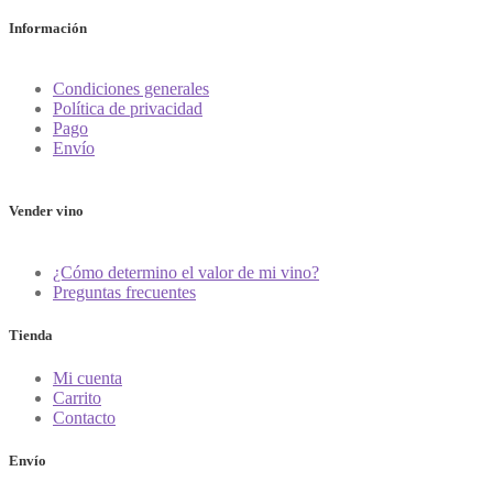
Información
Condiciones generales
Política de privacidad
Pago
Envío
Vender vino
¿Cómo determino el valor de mi vino?
Preguntas frecuentes
Tienda
Mi cuenta
Carrito
Contacto
Envío