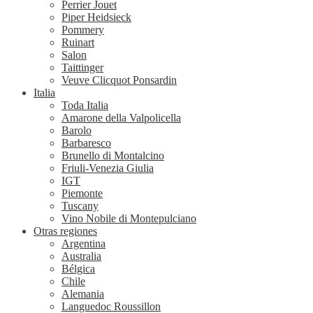
Perrier Jouet
Piper Heidsieck
Pommery
Ruinart
Salon
Taittinger
Veuve Clicquot Ponsardin
Italia
Toda Italia
Amarone della Valpolicella
Barolo
Barbaresco
Brunello di Montalcino
Friuli-Venezia Giulia
IGT
Piemonte
Tuscany
Vino Nobile di Montepulciano
Otras regiones
Argentina
Australia
Bélgica
Chile
Alemania
Languedoc Roussillon