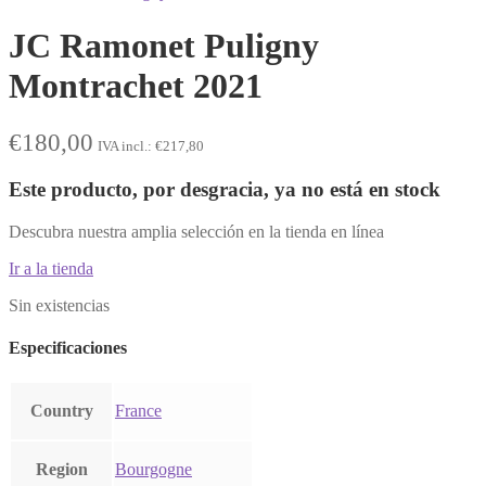
JC Ramonet Puligny
Montrachet 2021
€
180,00
IVA incl.:
€
217,80
Este producto, por desgracia, ya no está en stock
Descubra nuestra amplia selección en la tienda en línea
Ir a la tienda
Sin existencias
Especificaciones
Country
France
Region
Bourgogne