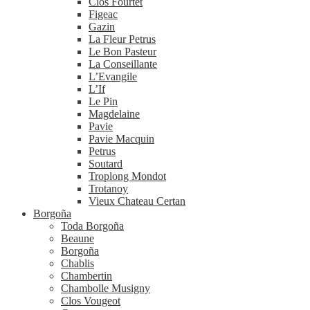
Clos Fourtet
Figeac
Gazin
La Fleur Petrus
Le Bon Pasteur
La Conseillante
L’Evangile
L’If
Le Pin
Magdelaine
Pavie
Pavie Macquin
Petrus
Soutard
Troplong Mondot
Trotanoy
Vieux Chateau Certan
Borgoña
Toda Borgoña
Beaune
Borgoña
Chablis
Chambertin
Chambolle Musigny
Clos Vougeot