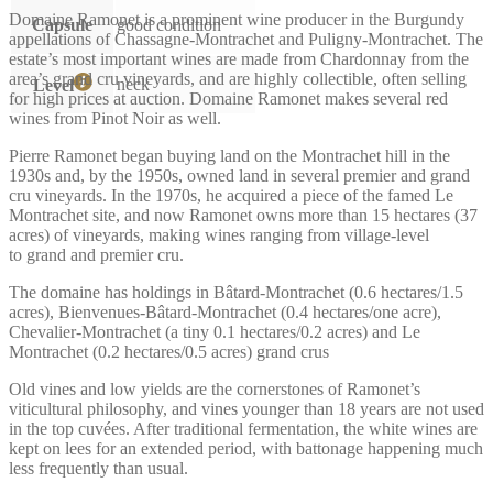
Domaine Ramonet is a prominent wine producer in the Burgundy
Capsule
good condition
appellations of Chassagne-Montrachet and Puligny-Montrachet. The
estate’s most important wines are made from Chardonnay from the
area’s grand cru vineyards, and are highly collectible, often selling
neck
Level
for high prices at auction. Domaine Ramonet makes several red
wines from Pinot Noir as well.
Pierre Ramonet began buying land on the Montrachet hill in the
1930s and, by the 1950s, owned land in several premier and grand
cru vineyards. In the 1970s, he acquired a piece of the famed Le
Montrachet site, and now Ramonet owns more than 15 hectares (37
acres) of vineyards, making wines ranging from village-level
to grand and premier cru.
The domaine has holdings in Bâtard-Montrachet (0.6 hectares/1.5
acres), Bienvenues-Bâtard-Montrachet (0.4 hectares/one acre),
Chevalier-Montrachet (a tiny 0.1 hectares/0.2 acres) and Le
Montrachet (0.2 hectares/0.5 acres) grand crus
Old vines and low yields are the cornerstones of Ramonet’s
viticultural philosophy, and vines younger than 18 years are not used
in the top cuvées. After traditional fermentation, the white wines are
kept on lees for an extended period, with battonage happening much
less frequently than usual.