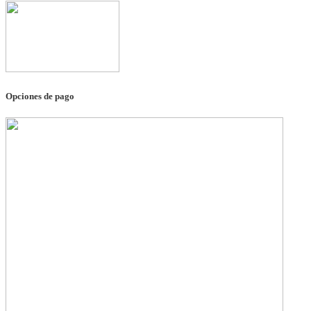
Opciones de pago