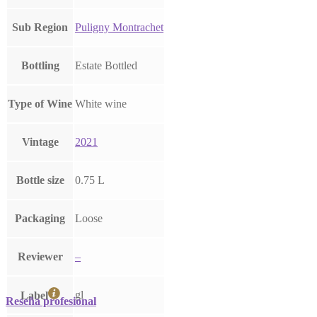
Sub Region
Puligny Montrachet
Bottling
Estate Bottled
Type of Wine
White wine
Vintage
2021
Bottle size
0.75 L
Packaging
Loose
Reviewer
–
gl
Label
Reseña profesional