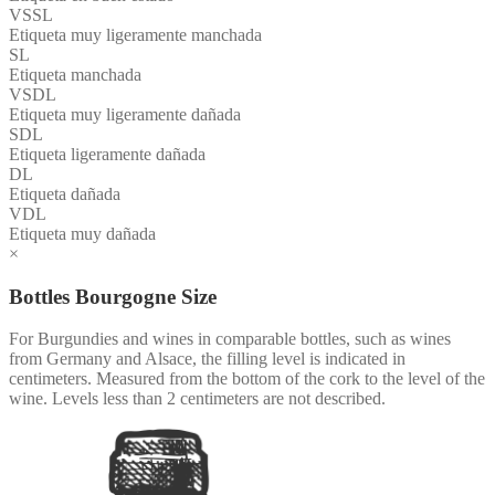
VSSL
Etiqueta muy ligeramente manchada
SL
Etiqueta manchada
VSDL
Etiqueta muy ligeramente dañada
SDL
Etiqueta ligeramente dañada
DL
Etiqueta dañada
VDL
Etiqueta muy dañada
×
Bottles Bourgogne Size
For Burgundies and wines in comparable bottles, such as wines
from Germany and Alsace, the filling level is indicated in
centimeters. Measured from the bottom of the cork to the level of the
wine. Levels less than 2 centimeters are not described.