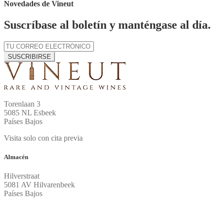
Novedades de Vineut
Suscríbase al boletín y manténgase al día.
SUSCRIBIRSE
Torenlaan 3
5085 NL Esbeek
Países Bajos
Visita solo con cita previa
Almacén
Hilverstraat
5081 AV Hilvarenbeek
Países Bajos