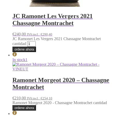
JC Ramonet Les Vergers 2021
Chassagne Montrachet
€
240,00
IVA incl.:
€
290,40
JC Ramonet Les Vergers 2021 Chassagne Montrachet
cantidad
ordene ahora
In stock
1
Ramonet Morgeot 2020 – Chassagne
Montrachet
€
210,00
IVA incl.:
€
254,10
Ramonet Morgeot 2020 - Chassagne Montrachet cantidad
ordene ahora