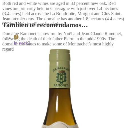
Both red and white wines are aged in 33 percent new oak. Red
vines are primarily held in Chassagne with just over 1.4 hectares
(3.4 acres) held across the La Boudriotte, Morgeot and Clos Saint-
Jean premier crus. The domaine has another 1.8 hectares (4.4 acres)
También te recomendamos…
of Pinot Noir in village-level plots.
Domaine Ramonet is now run by Noël and Jean-Claude Ramonet,
following the death of their father Pierre in the mid-1990s. The
In stock
2
domaine continues to make some of Montrachet’s most highly
regarded wines.