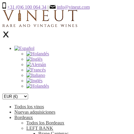
+31 (0)6 100 064 34
|
info@vineut.com
Todos los vinos
Nuevas adquisiciones
Bordeaux
Todos los Bordeaux
LEFT BANK
Brane Cantenac