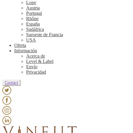
Loire
Austria
Portugal
Rhône
España
Sudáfrica
Suroeste de Francia
USA
Oferta
Información
Acerca de
Level & Label
Envío
Privacidad
Contact