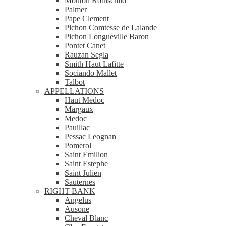
Mouton Rothschild
Palmer
Pape Clement
Pichon Comtesse de Lalande
Pichon Longueville Baron
Pontet Canet
Rauzan Segla
Smith Haut Lafitte
Sociando Mallet
Talbot
APPELLATIONS
Haut Medoc
Margaux
Medoc
Pauillac
Pessac Leognan
Pomerol
Saint Emilion
Saint Estephe
Saint Julien
Sauternes
RIGHT BANK
Angelus
Ausone
Cheval Blanc